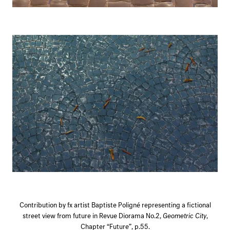
Contribution by fx artist Baptiste Poligné representing a fictional
street view from future in Revue Diorama No.2,
Geometric City
,
Chapter “Future”, p.55.