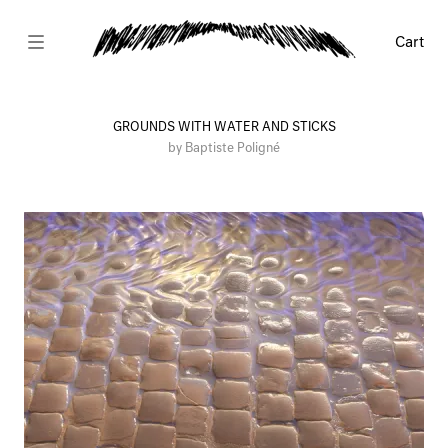
Cart
GROUNDS WITH WATER AND STICKS
by Baptiste Poligné