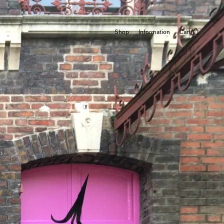
Shop
Information
Cart