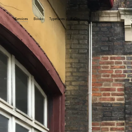
Services
Books
Typefaces
RaDio