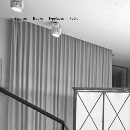
Services
Books
Typefaces
RaDio