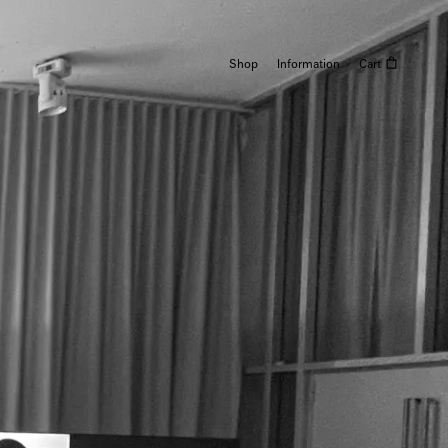
Shop
Information
Cart