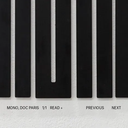
MONO, DOC PARIS
1/1
READ +
PREVIOUS
NEXT