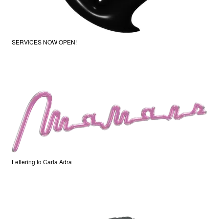
SERVICES NOW OPEN!
Lettering fo Carla Adra